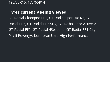
195/55R15
,
175/65R14
Tyres currently being viewed
GT Radial Champiro FE1
,
GT Radial Sport Active
,
GT
Radial FE2
,
GT Radial FE2 SUV
,
GT Radial SportActive 2
,
GT Radial FE2
,
GT Radial 4Seasons
,
GT Radial FE1 City
,
Pirelli Powergy
,
Kormoran Ultra High Performance