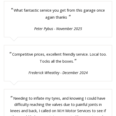
“
What fantastic service you get from this garage once
”
again thanks
Peter Pybus - November 2025
“
Competitive prices, excellent friendly service. Local too.
”
Tocks all the boxes.
Frederick Wheatley - December 2024
“
Needing to inflate my tyres, and knowing I could have
difficulty reaching the valves due to painful joints in
knees and back, I called on M.H Motor Services to see if