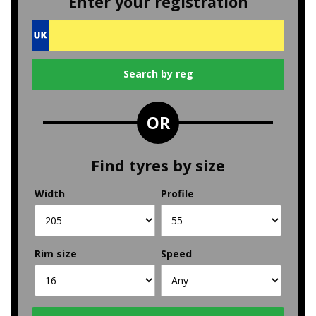
Enter your registration
OR
Find tyres by size
Width
Profile
Rim size
Speed