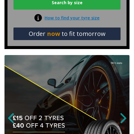
How to find your tyre size
Order
now
to fit tomorrow