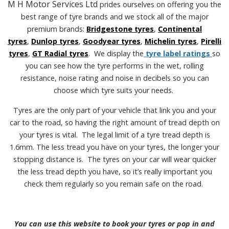
M H Motor Services Ltd
prides ourselves on offering you the
best range of tyre brands and we stock all of the major
premium brands:
Bridgestone tyres
,
Continental
tyres
,
Dunlop tyres
,
Goodyear tyres
,
Michelin tyres
,
Pirelli
tyres
,
GT Radial tyres
. We display the
tyre label ratings
so
you can see how the tyre performs in the wet, rolling
resistance, noise rating and noise in decibels so you can
choose which tyre suits your needs.
Tyres are the only part of your vehicle that link you and your
car to the road, so having the right amount of tread depth on
your tyres is vital. The legal limit of a tyre tread depth is
1.6mm. The less tread you have on your tyres, the longer your
stopping distance is. The tyres on your car will wear quicker
the less tread depth you have, so it’s really important you
check them regularly so you remain safe on the road.
You can use this website to book your tyres or pop in and