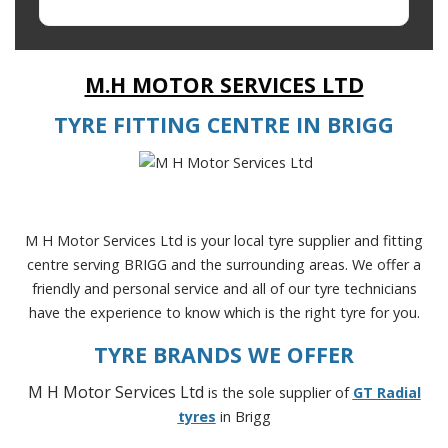
M.H MOTOR SERVICES LTD
TYRE FITTING CENTRE IN BRIGG
M H Motor Services Ltd is your local tyre supplier and fitting
centre serving BRIGG and the surrounding areas. We offer a
friendly and personal service and all of our tyre technicians
have the experience to know which is the right tyre for you.
TYRE BRANDS WE OFFER
M H Motor Services Ltd
is the sole supplier of
GT Radial
tyres
in Brigg