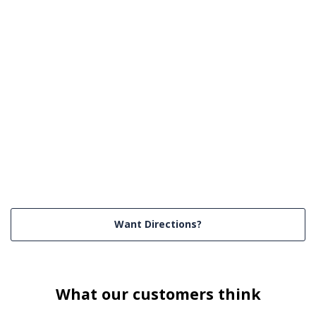
Want Directions?
What our customers think