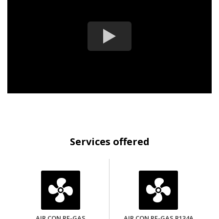
Services offered
AIR CON RE-GAS
AIR CON RE-GAS R134A