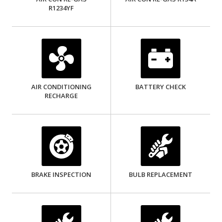
R1234YF
AIR CONDITIONING
BATTERY CHECK
RECHARGE
BRAKE INSPECTION
BULB REPLACEMENT