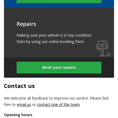
Repairs
Making sure your vehicle is in top condition.
Start by using our online booking form.
Book your repairs
Contact us
We welcome all feedback to improve our service. Please feel
free to
email us
or
contact one of the team
Opening hours