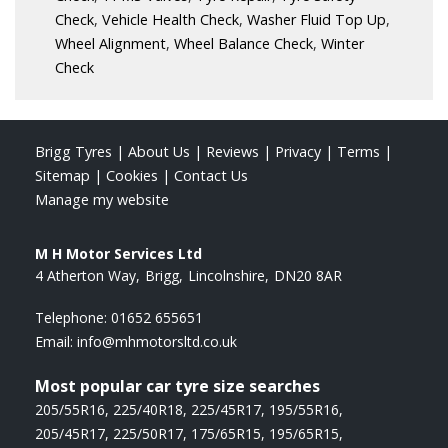
Check
,
Vehicle Health Check
,
Washer Fluid Top Up
,
Wheel Alignment
,
Wheel Balance Check
,
Winter
Check
Brigg Tyres
|
About Us
|
Reviews
|
Privacy
|
Terms
|
Sitemap
|
Cookies
|
Contact Us
Manage my website
M H Motor Services Ltd
4 Atherton Way
Brigg
Lincolnshire
DN20 8AR
Telephone:
01652 655651
Email:
info@mhmotorsltd.co.uk
Most popular car tyre size searches
205/55R16
,
225/40R18
,
225/45R17
,
195/55R16
,
205/45R17
,
225/50R17
,
175/65R15
,
195/65R15
,