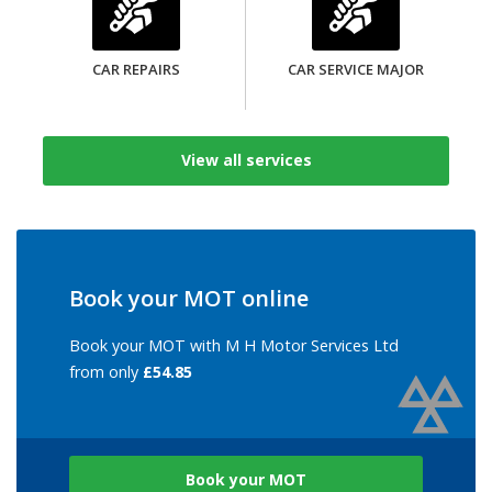
CAR REPAIRS
CAR SERVICE MAJOR
View all services
Book your MOT online
Book your MOT with M H Motor Services Ltd
from only
£54.85
Book your MOT