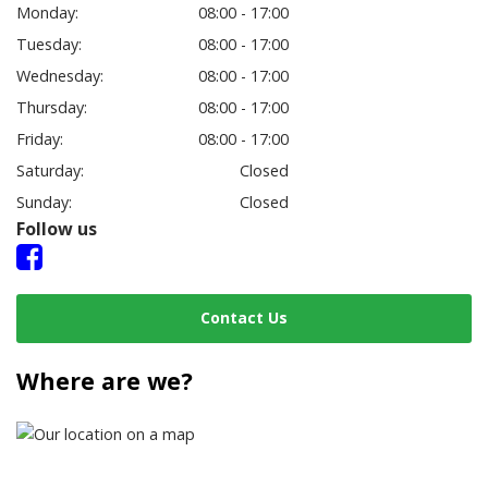
Monday:
08:00 - 17:00
Tuesday:
08:00 - 17:00
Wednesday:
08:00 - 17:00
Thursday:
08:00 - 17:00
Friday:
08:00 - 17:00
Saturday:
Closed
Sunday:
Closed
Follow us
Contact Us
Where are we?