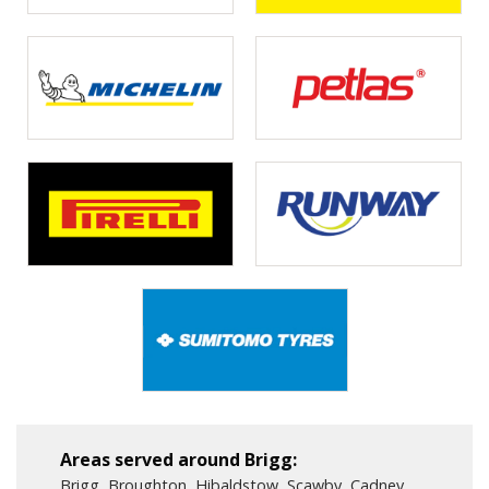
Areas served around Brigg:
Brigg, Broughton, Hibaldstow, Scawby, Cadney ,