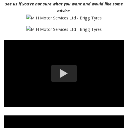
see us if you’re not sure what you want and would like some
advice.