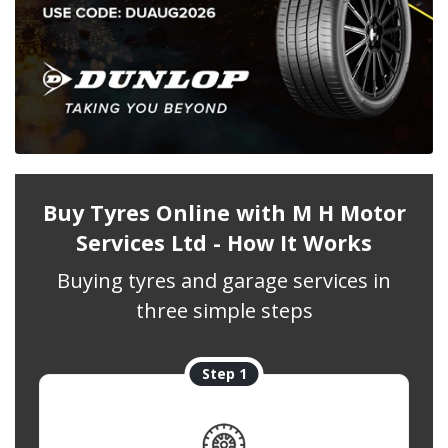
Buy Tyres Online with M H Motor
Services Ltd - How It Works
Buying tyres and garage services in
three simple steps
Step 1