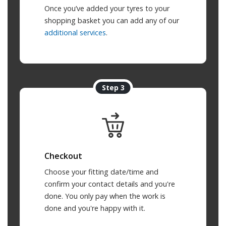
Once you’ve added your tyres to your
shopping basket you can add any of our
additional services
.
Step 3
Checkout
Choose your fitting date/time and
confirm your contact details and you're
done. You only pay when the work is
done and you're happy with it.