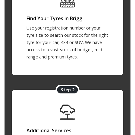
Find Your Tyres in Brigg
Use your registration number or your
tyre size to search our stock for the right
tyre for your car, 4x4 or SUV. We have
access to a vast stock of budget, mid-
range and premium tyres.
Step 2
Additional Services