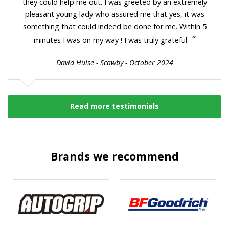
they could help me out. I was greeted by an extremely
pleasant young lady who assured me that yes, it was
something that could indeed be done for me. Within 5
”
minutes I was on my way ! I was truly grateful.
David Hulse - Scawby - October 2024
Read more testimonials
Brands we recommend