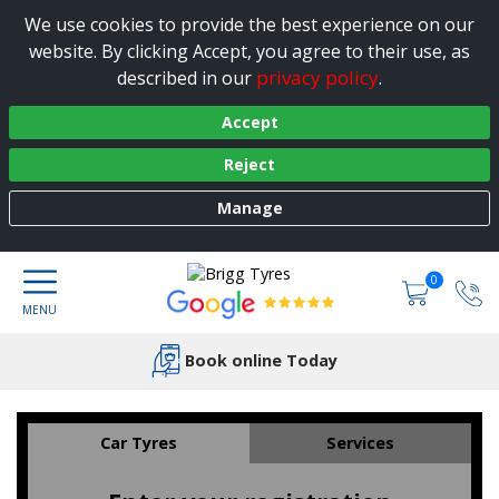
We use cookies to provide the best experience on our
website. By clicking Accept, you agree to their use, as
privacy policy
described in our
.
Accept
Reject
Manage
0
Book online Today
Car Tyres
Services