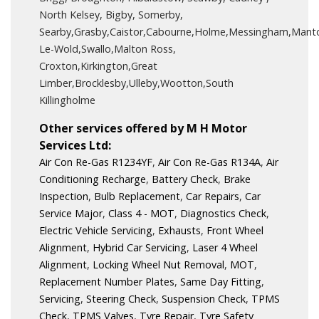
North Kelsey, Bigby, Somerby,
Searby,Grasby,Caistor,Cabourne,Holme,Messingham,Manto
Le-Wold,Swallo,Malton Ross,
Croxton,Kirkington,Great
Limber,Brocklesby,Ulleby,Wootton,South
Killingholme
Other services offered by M H Motor
Services Ltd:
Air Con Re-Gas R1234YF
,
Air Con Re-Gas R134A
,
Air
Conditioning Recharge
,
Battery Check
,
Brake
Inspection
,
Bulb Replacement
,
Car Repairs
,
Car
Service Major
,
Class 4 - MOT
,
Diagnostics Check
,
Electric Vehicle Servicing
,
Exhausts
,
Front Wheel
Alignment
,
Hybrid Car Servicing
,
Laser 4 Wheel
Alignment
,
Locking Wheel Nut Removal
,
MOT
,
Replacement Number Plates
,
Same Day Fitting
,
Servicing
,
Steering Check
,
Suspension Check
,
TPMS
Check
,
TPMS Valves
,
Tyre Repair
,
Tyre Safety