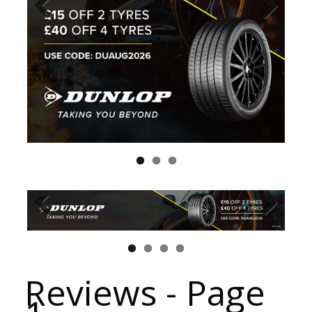
Reviews - Page