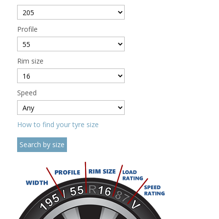
Profile
Rim size
Speed
How to find your tyre size