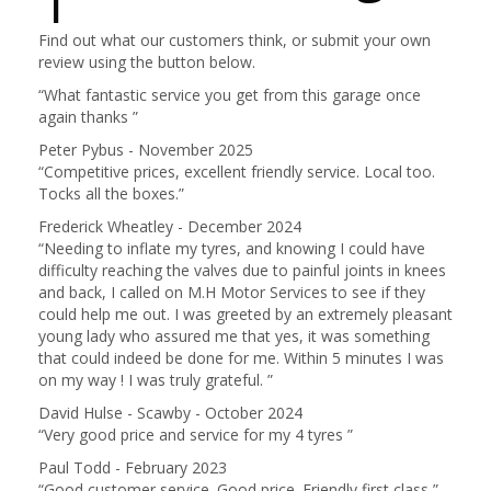
1
Find out what our customers think, or submit your own
review using the button below.
“
What fantastic service you get from this garage once
again thanks
”
Peter Pybus - November 2025
“
Competitive prices, excellent friendly service. Local too.
Tocks all the boxes.
”
Frederick Wheatley - December 2024
“
Needing to inflate my tyres, and knowing I could have
difficulty reaching the valves due to painful joints in knees
and back, I called on M.H Motor Services to see if they
could help me out. I was greeted by an extremely pleasant
young lady who assured me that yes, it was something
that could indeed be done for me. Within 5 minutes I was
on my way ! I was truly grateful.
”
David Hulse - Scawby - October 2024
“
Very good price and service for my 4 tyres
”
Paul Todd - February 2023
“
Good customer service. Good price. Friendly first class
”