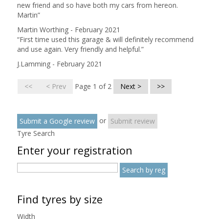
new friend and so have both my cars from hereon.
Martin
”
Martin Worthing - February 2021
“
First time used this garage & will definitely recommend
and use again. Very friendly and helpful.
”
J.Lamming - February 2021
<<
< Prev
Page 1 of 2
Next >
>>
or
Submit a Google review
Submit review
Tyre Search
Enter your registration
Find tyres by size
Width