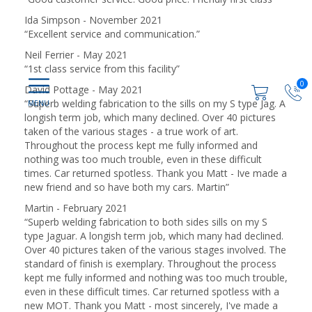
Ida Simpson - November 2021
“
Excellent service and communication.
”
Neil Ferrier - May 2021
“
1st class service from this facility
”
0
David Pottage - May 2021
“
Superb welding fabrication to the sills on my S type Jag. A
longish term job, which many declined. Over 40 pictures
taken of the various stages - a true work of art.
Throughout the process kept me fully informed and
nothing was too much trouble, even in these difficult
times. Car returned spotless. Thank you Matt - Ive made a
new friend and so have both my cars. Martin
”
Martin - February 2021
“
Superb welding fabrication to both sides sills on my S
type Jaguar. A longish term job, which many had declined.
Over 40 pictures taken of the various stages involved. The
standard of finish is exemplary. Throughout the process
kept me fully informed and nothing was too much trouble,
even in these difficult times. Car returned spotless with a
new MOT. Thank you Matt - most sincerely, I've made a