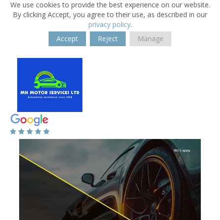
We use cookies to provide the best experience on our website.
By clicking Accept, you agree to their use, as described in our
privacy policy
.
Accept
Reject
Manage