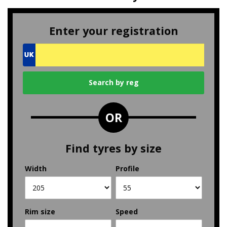
Enter your registration
OR
Find tyres by size
Width
Profile
Rim size
Speed