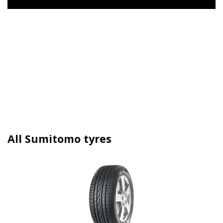
All Sumitomo tyres