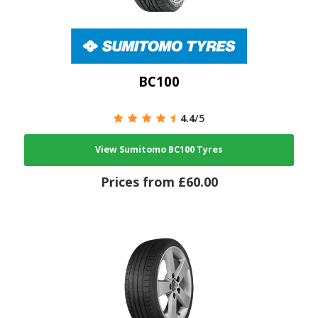
BC100
4.4
/5
View Sumitomo BC100 Tyres
Prices from £60.00