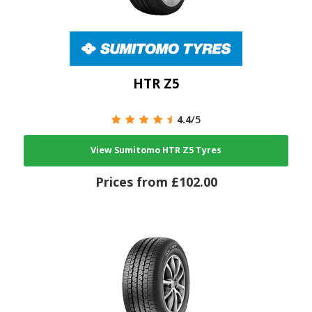
HTR Z5
4.4
/5
View Sumitomo HTR Z5 Tyres
Prices from £102.00