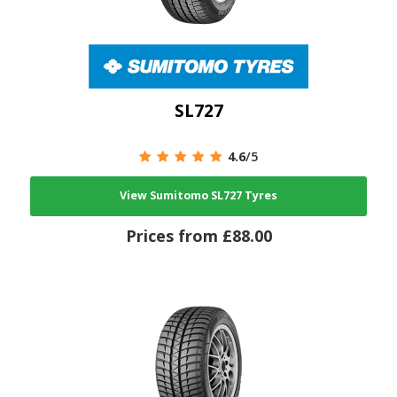
SL727
4.6
/5
View Sumitomo SL727 Tyres
Prices from £88.00