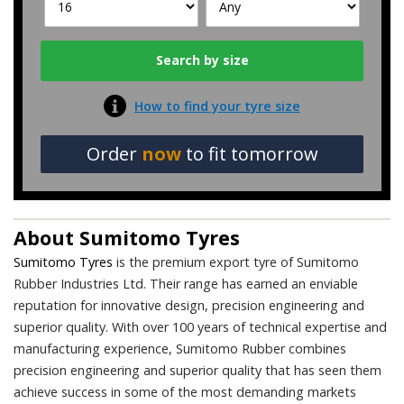
How to find your tyre size
Order
now
to fit tomorrow
About
Sumitomo Tyres
Sumitomo Tyres
is the premium export tyre of Sumitomo
Rubber Industries Ltd. Their range has earned an enviable
reputation for innovative design, precision engineering and
superior quality. With over 100 years of technical expertise and
manufacturing experience, Sumitomo Rubber combines
precision engineering and superior quality that has seen them
achieve success in some of the most demanding markets