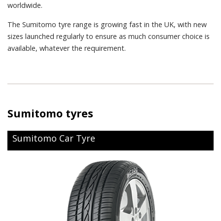
worldwide.
The Sumitomo tyre range is growing fast in the UK, with new
sizes launched regularly to ensure as much consumer choice is
available, whatever the requirement.
Sumitomo tyres
Sumitomo Car Tyre