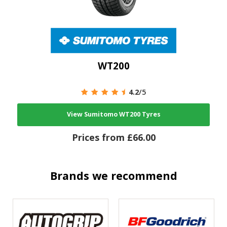
WT200
4.2
/5
View Sumitomo WT200 Tyres
Prices from £66.00
Brands we recommend