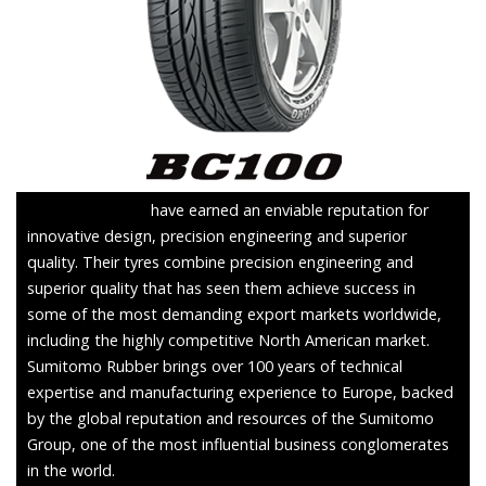
Sumitomo Tyres
have earned an enviable reputation for
innovative design, precision engineering and superior
quality. Their tyres combine precision engineering and
superior quality that has seen them achieve success in
some of the most demanding export markets worldwide,
including the highly competitive North American market.
Sumitomo Rubber brings over 100 years of technical
expertise and manufacturing experience to Europe, backed
by the global reputation and resources of the Sumitomo
Group, one of the most influential business conglomerates
in the world.