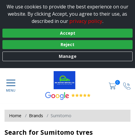
We use cookies to provide the best experience on our
website. By clicking Accept, you agree to their use, as
privacy policy
described in our
.
Accept
Reject
Manage
0
Home
Brands
Sumitomo
Search for Sumitomo tyres