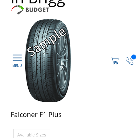
0
Falconer F1 Plus
Available Sizes