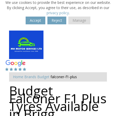
We use cookies to provide the best experience on our website.
By clicking Accept, you agree to their use, as described in our
privacy policy
.
Accept
Reject
Manage
Home
Brands
Budget
falconer-f1-plus
Budget
Falconer F1 Plus
Tyres Available
in Brigg