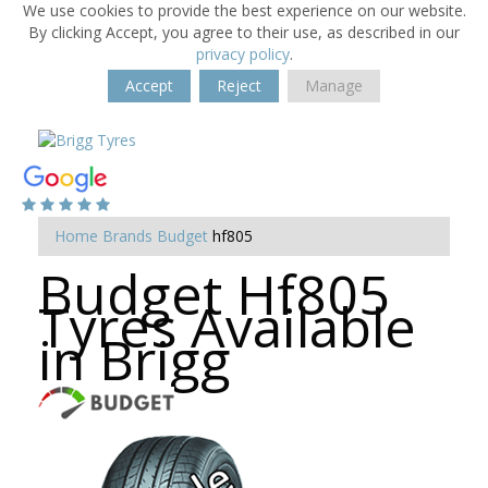
We use cookies to provide the best experience on our website.
By clicking Accept, you agree to their use, as described in our
privacy policy
.
Accept
Reject
Manage
Home
Brands
Budget
hf805
Budget Hf805
Tyres Available
in Brigg