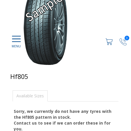
0
Hf805
Available Sizes
Sorry, we currently do not have any tyres with
the
Hf805
pattern in stock.
Contact us to see if we can order these in for
you.