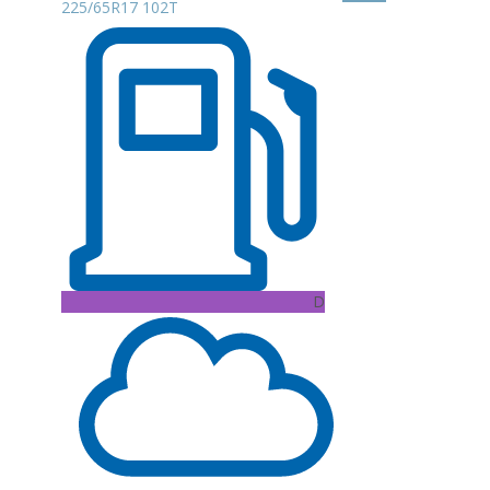
225/65R17 102T
D