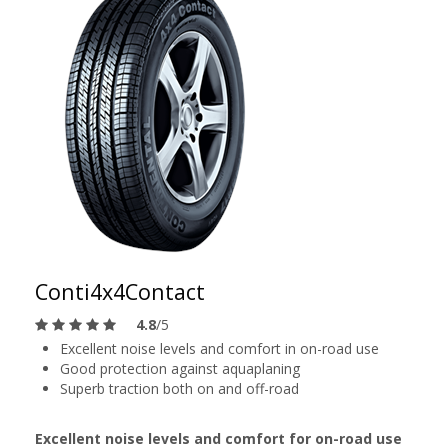
Conti4x4Contact
4.8
/5
Excellent noise levels and comfort in on-road use
Good protection against aquaplaning
Superb traction both on and off-road
Excellent noise levels and comfort for on-road use