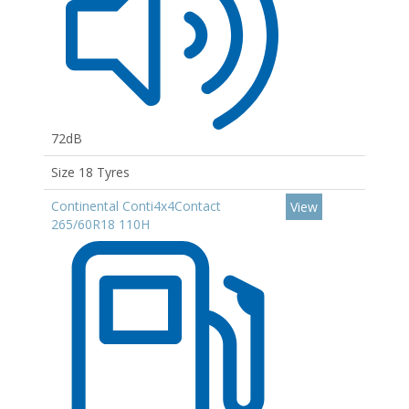
72dB
Size 18 Tyres
Continental Conti4x4Contact
View
265/60R18 110H