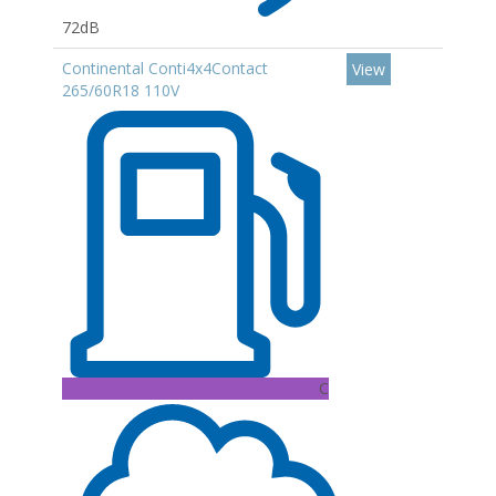
72dB
Continental Conti4x4Contact
View
265/60R18 110V
C