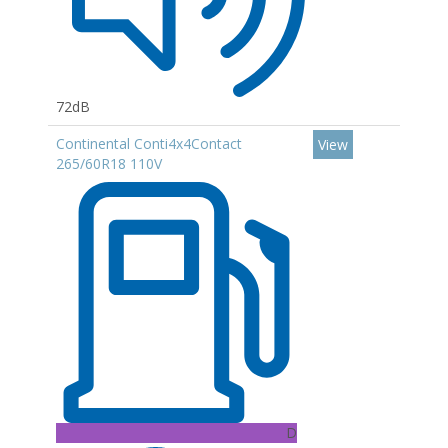
72dB
Continental Conti4x4Contact
View
265/60R18 110V
D