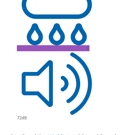
C
72dB