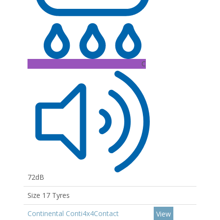
C
72dB
Size 17 Tyres
Continental Conti4x4Contact
View