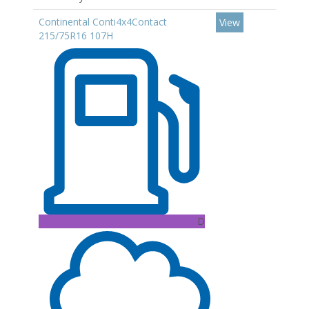
Continental Conti4x4Contact
View
215/75R16 107H
D