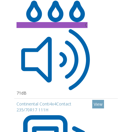
C
71dB
Continental Conti4x4Contact
View
235/70R17 111H