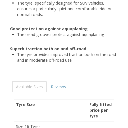
The tyre, specifically designed for SUV vehicles,
ensures a particularly quiet and comfortable ride on
normal roads.
Good protection against aquaplaning
The tread grooves protect against aquaplaning
Superb traction both on and off-road
The tyre provides improved traction both on the road
and in moderate off-road use.
Available Sizes
Reviews
Tyre Size
Fully fitted
price per
tyre
Size 16 Tyres