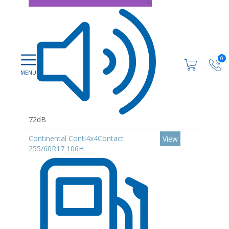
C
0
72dB
Continental Conti4x4Contact
View
255/60R17 106H