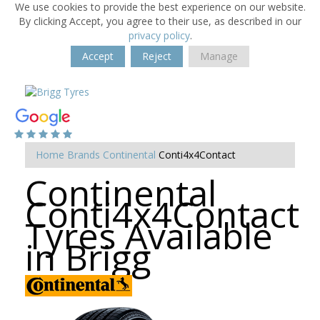
We use cookies to provide the best experience on our website.
By clicking Accept, you agree to their use, as described in our
privacy policy
.
Accept
Reject
Manage
Home
Brands
Continental
Conti4x4Contact
Continental
Conti4x4Contact
Tyres Available
in Brigg