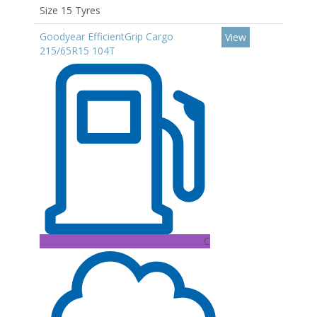
Size 15 Tyres
Goodyear EfficientGrip Cargo
View
215/65R15 104T
C