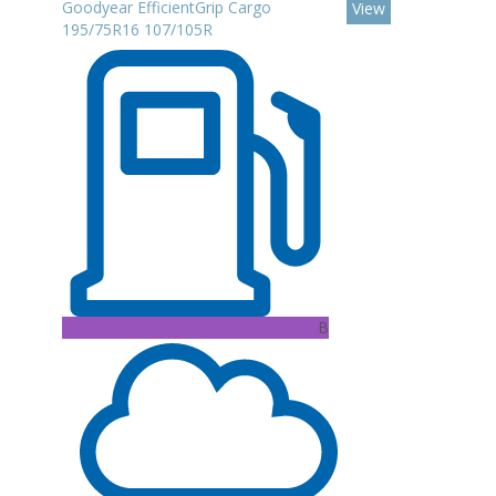
Goodyear EfficientGrip Cargo
View
195/75R16 107/105R
B