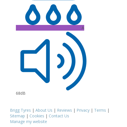
A
68dB
Brigg Tyres
|
About Us
|
Reviews
|
Privacy
|
Terms
|
Sitemap
|
Cookies
|
Contact Us
Manage my website