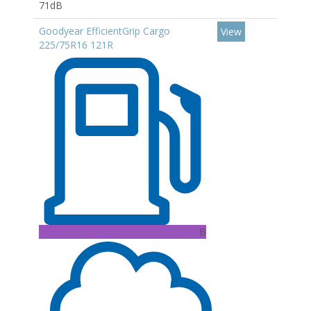
71dB
Goodyear EfficientGrip Cargo
View
225/75R16 121R
B