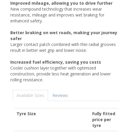
Improved mileage, allowing you to drive further
New compound technology that increases wear
resistance, mileage and improves wet braking for
enhanced safety.
Better braking on wet roads, making your journey
safer
Larger contact patch combined with thin radial grooves
result in better wet grip and lower noise.
Increased fuel efficiency, saving you costs
Cooler cushion layer together with optimized
construction, provide less heat generation and lower
rolling resistance.
Available Sizes
Reviews
Tyre Size
Fully fitted
price per
tyre