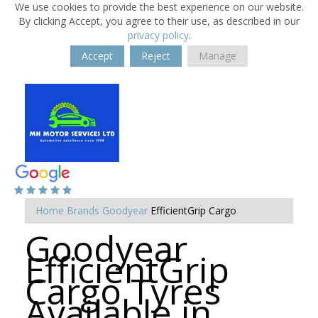
We use cookies to provide the best experience on our website.
By clicking Accept, you agree to their use, as described in our
privacy policy
.
Accept
Reject
Manage
Home
Brands
Goodyear
EfficientGrip Cargo
Goodyear
EfficientGrip
Cargo Tyres
Available in