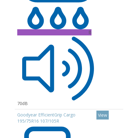
B
70dB
Goodyear EfficientGrip Cargo
View
195/75R16 107/105R