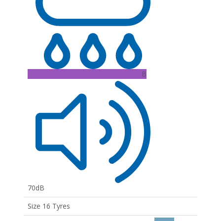
B
70dB
Size 16 Tyres