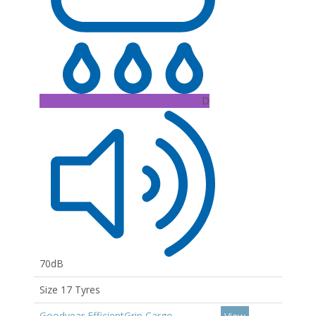
D
70dB
Size 17 Tyres
Goodyear EfficientGrip Cargo