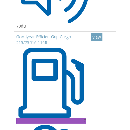
70dB
Goodyear EfficientGrip Cargo
View
215/75R16 116R
C