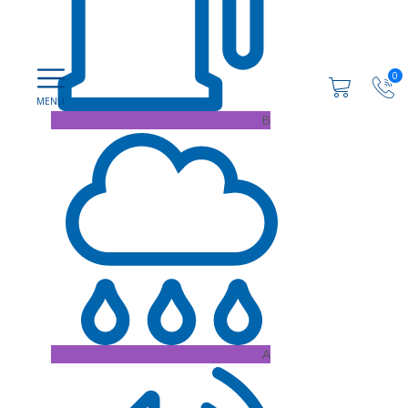
0
B
A