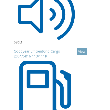
69dB
Goodyear EfficientGrip Cargo
View
205/75R16 113/111R