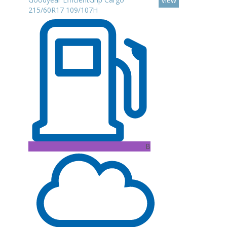
View
215/60R17 109/107H
B