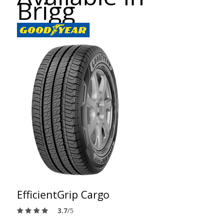
Brigg
EfficientGrip Cargo
3.7
/5