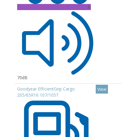
B
70dB
Goodyear EfficientGrip Cargo
View
205/65R16 107/105T