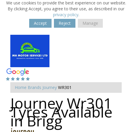
We use cookies to provide the best experience on our website.
By clicking Accept, you agree to their use, as described in our
privacy policy
.
Accept
Reject
Manage
Home
Brands
Journey
WR301
Journey Wr301
Tyres Available
in Brigg