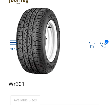
0
Wr301
Available Sizes