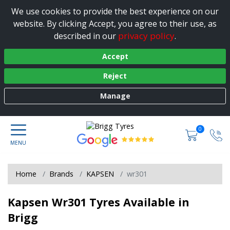
We use cookies to provide the best experience on our
website. By clicking Accept, you agree to their use, as
privacy policy
described in our
.
Accept
Reject
Manage
0
Home
Brands
KAPSEN
wr301
Kapsen Wr301 Tyres Available in
Brigg