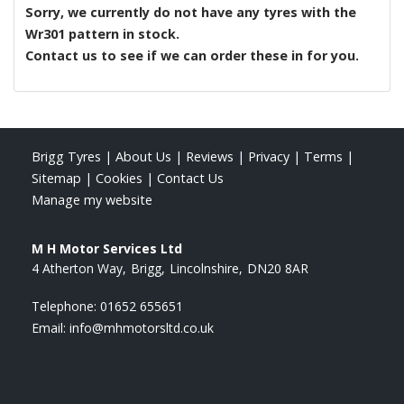
Sorry, we currently do not have any tyres with the
Wr301
pattern in stock.
Contact us to see if we can order these in for you.
Brigg Tyres
|
About Us
|
Reviews
|
Privacy
|
Terms
|
Sitemap
|
Cookies
|
Contact Us
Manage my website
M H Motor Services Ltd
4 Atherton Way
Brigg
Lincolnshire
DN20 8AR
Telephone:
01652 655651
Email:
info@mhmotorsltd.co.uk