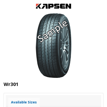
Wr301
Available Sizes