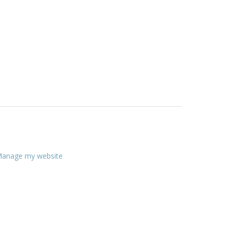
anage my website