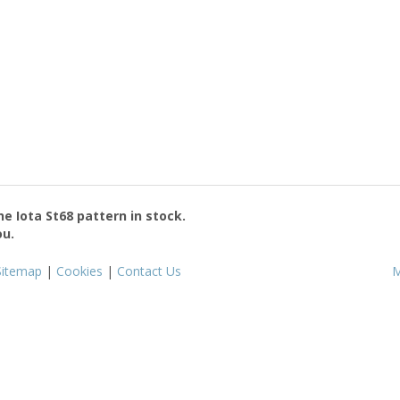
the
Iota St68
pattern in stock.
ou.
Sitemap
|
Cookies
|
Contact Us
M