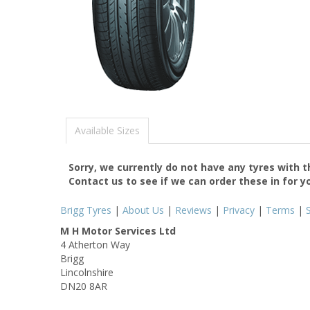
Available Sizes
Sorry, we currently do not have any tyres with 
Contact us to see if we can order these in for y
Brigg Tyres
|
About Us
|
Reviews
|
Privacy
|
Terms
|
M H Motor Services Ltd
4 Atherton Way
Brigg
Lincolnshire
DN20 8AR