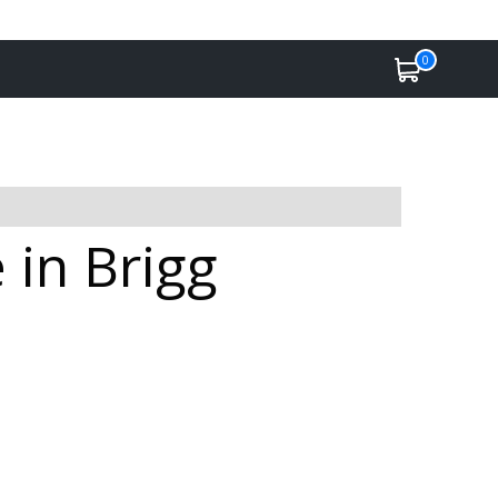
0
 in Brigg