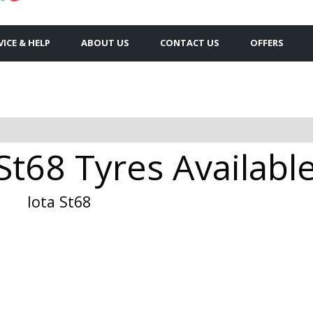
VICE & HELP
ABOUT US
CONTACT US
OFFERS
St68 Tyres Available
Iota St68