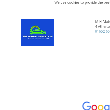
We use cookies to provide the best
M H Moto
4 Athert
01652 6