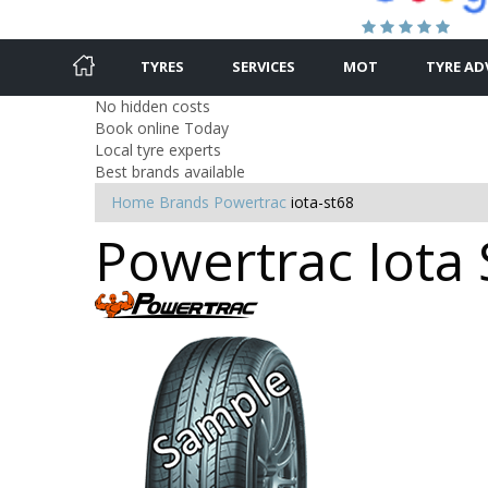
TYRES
SERVICES
MOT
TYRE AD
No hidden costs
Book online Today
Local tyre experts
Best brands available
Home
Brands
Powertrac
iota-st68
Powertrac Iota 