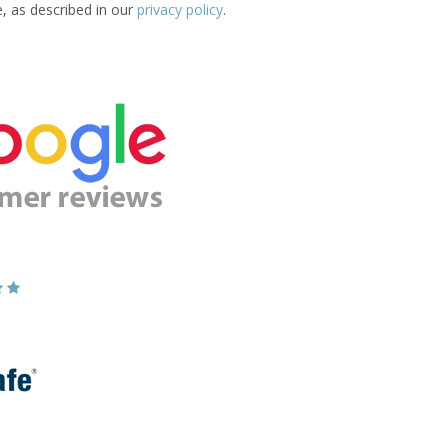
e, as described in our
privacy policy
.