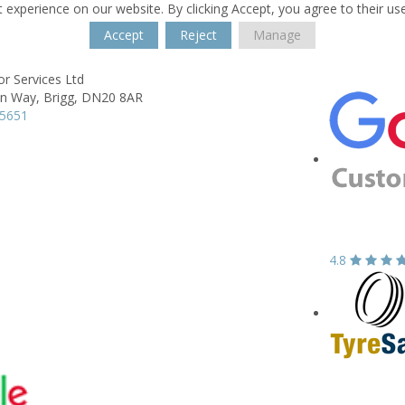
 experience on our website. By clicking Accept, you agree to their us
Accept
Reject
Manage
r Services Ltd
on Way,
Brigg,
DN20 8AR
55651
4.8