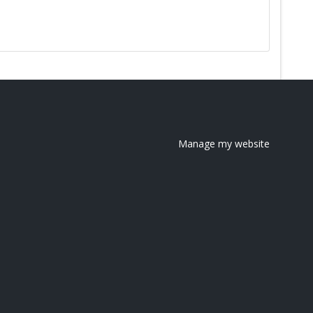
Manage my website