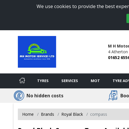
We use cookies to provide the best experi
M H Motor
4 Atherton
01652 655
TYRES
SERVICES
MOT
TYRE AD
No hidden costs
Boo
Home
Brands
Royal Black
compass