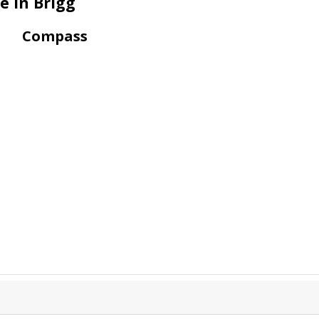
e in Brigg
Compass