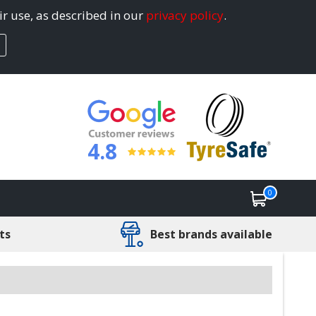
ir use, as described in our
privacy policy
.
4.8
0
ts
Best brands available