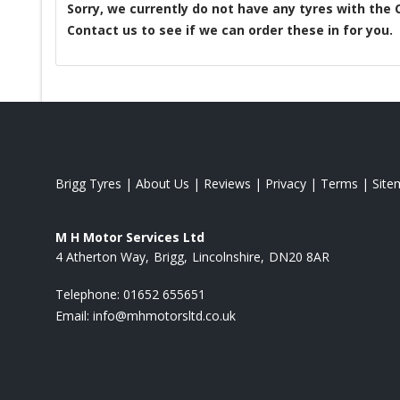
Sorry, we currently do not have any tyres with the
Contact us to see if we can order these in for you.
Brigg Tyres
|
About Us
|
Reviews
|
Privacy
|
Terms
|
Site
M H Motor Services Ltd
4 Atherton Way
Brigg
Lincolnshire
DN20 8AR
Telephone:
01652 655651
Email:
info@mhmotorsltd.co.uk