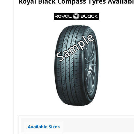
Royal Black Compass Tyres Availabl
Available Sizes