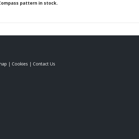
Compass
pattern in stock.
map
|
Cookies
|
Contact Us