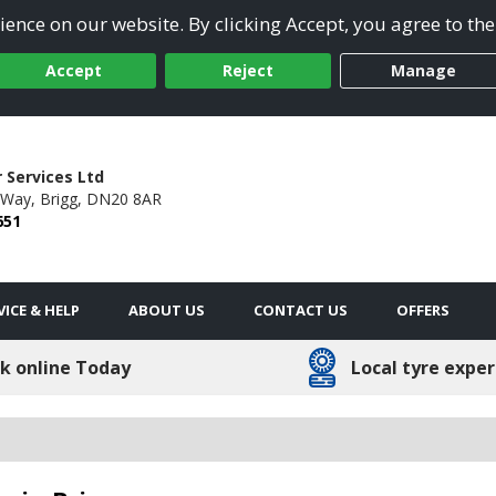
ence on our website. By clicking Accept, you agree to the
Accept
Reject
Manage
 Services Ltd
 Way,
Brigg,
DN20 8AR
651
VICE & HELP
ABOUT US
CONTACT US
OFFERS
k online Today
Local tyre exper