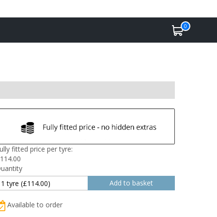
0
ully fitted price per tyre:
114.00
uantity
Available to order