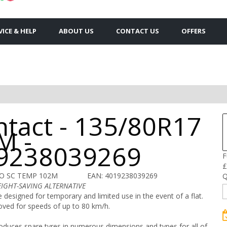
VICE & HELP
ABOUT US
CONTACT US
OFFERS
ntact - 135/80R17
M -
9238039269
F
£
CO SC TEMP 102M
EAN: 4019238039269
Q
EIGHT-SAVING ALTERNATIVE
e designed for temporary and limited use in the event of a flat.
oved for speeds of up to 80 km/h.
oduces spare tyres in numerous dimensions and types for all of