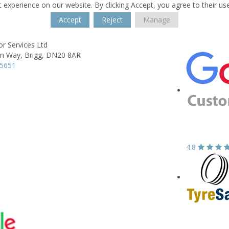
 experience on our website. By clicking Accept, you agree to their us
Accept
Reject
Manage
r Services Ltd
on Way,
Brigg,
DN20 8AR
55651
4.8