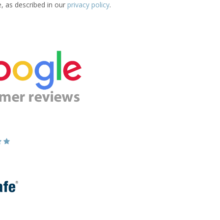
e, as described in our
privacy policy
.