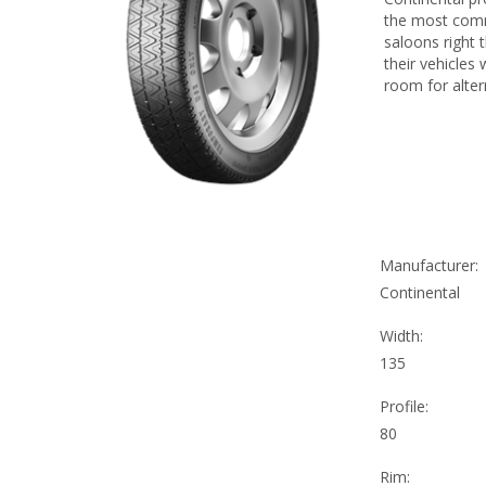
the most comm
saloons right 
their vehicles
room for alter
Manufacturer:
Continental
Width:
135
Profile:
80
Rim: