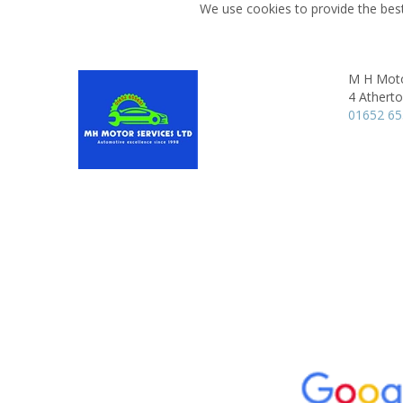
We use cookies to provide the best
M H Moto
4 Athert
01652 6