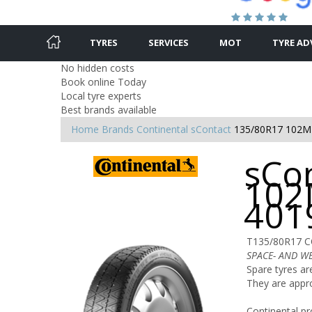
TYRES
SERVICES
MOT
TYRE AD
No hidden costs
Book online Today
Local tyre experts
Best brands available
Home
Brands
Continental
sContact
135/80R17 102M
sCo
102
401
T135/80R17 
SPACE- AND W
Spare tyres ar
They are appr
Continental pr