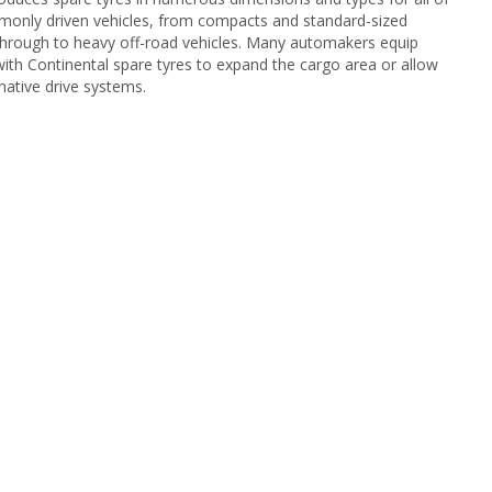
only driven vehicles, from compacts and standard-sized
through to heavy off-road vehicles. Many automakers equip
 with Continental spare tyres to expand the cargo area or allow
native drive systems.