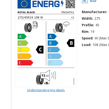
Manufacturer:
Width:
275
Profile:
45
Rim:
19
Speed:
W (Max 
Load:
108 (Max 
Understanding tyre labels