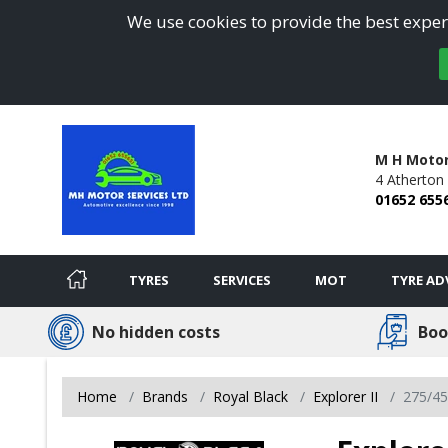
We use cookies to provide the best experi
M H Motor
4 Atherton
01652 655
TYRES
SERVICES
MOT
TYRE AD
No hidden costs
Boo
Home
Brands
Royal Black
Explorer II
275/4