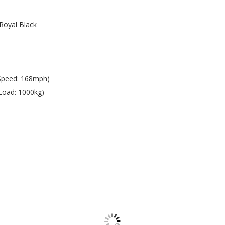
Royal Black
Speed: 168mph)
Load: 1000kg)