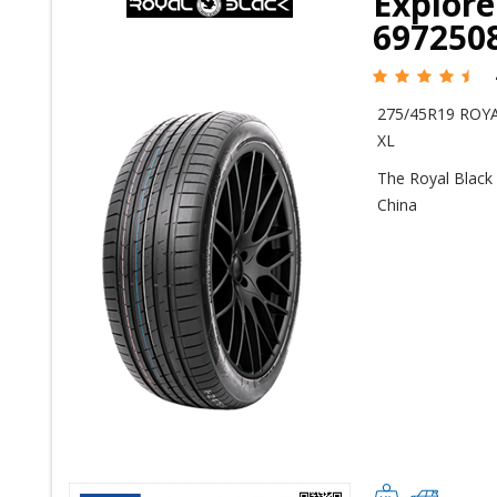
Explore
697250
275/45R19 ROYA
XL
The Royal Black 
China