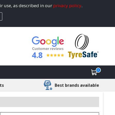
ir use, as described in our
privacy policy
.
4.8
0
ts
Best brands available