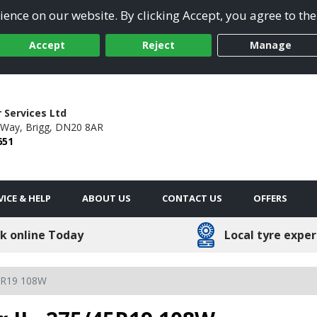
ence on our website. By clicking Accept, you agree to the
Accept
Reject
Manage
 Services Ltd
 Way,
Brigg,
DN20 8AR
651
VICE & HELP
ABOUT US
CONTACT US
OFFERS
k online Today
Local tyre exper
5R19 108W