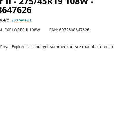
r II - 275/45R19 108W -
8647626
4.4
/5
(
280 reviews
)
L EXPLORER II 108W
EAN: 6972508647626
Royal Explorer II is budget summer car tyre manufactured in