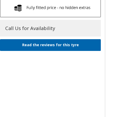
Call Us for Availability
Read the reviews for this tyre