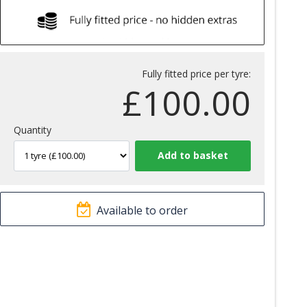
Fully fitted price per tyre:
£
100.00
Quantity
Available to order