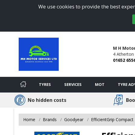
We use cookies to provide the best experi
M H Motor
4 Atherton
01652 655
TYRES
SERVICES
MOT
TYRE AD
No hidden costs
Boo
Home
Brands
Goodyear
EfficientGrip Compact