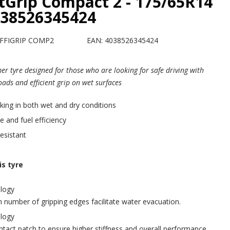
ntGrip Compact 2 - 175/65R14
038526345424
EFFIGRIP COMP2
EAN: 4038526345424
r tyre designed for those who are looking for safe driving with
roads and efficient grip on wet surfaces
ing in both wet and dry conditions
e and fuel efficiency
esistant
s tyre
logy
 number of gripping edges facilitate water evacuation.
logy
tact patch to ensure higher stiffness and overall performance.