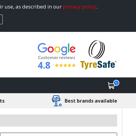
ir use, as described in our
privacy policy
.
4.8
0
ts
Best brands available