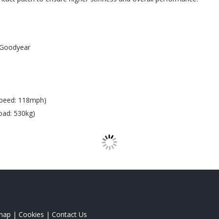
Goodyear
Speed: 118mph)
oad: 530kg)
map
|
Cookies
|
Contact Us