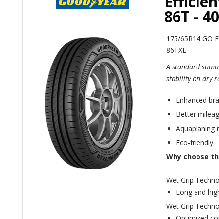
Efficie
86T - 4
175/65R14 GO 
86TXL
A standard summe
stability on dry 
Enhanced brak
Better mileag
Aquaplaning r
Eco-friendly
Why choose thi
Wet Grip Techno
Long and high
Wet Grip Techno
Optimized con