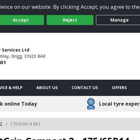
ence on our website. By clicking Accept, you agree to the
Accept
Reject
Manage
 Services Ltd
 Way,
Brigg,
DN20 8AR
651
VICE & HELP
ABOUT US
CONTACT US
OFFERS
k online Today
Local tyre exper
 2
175/65R14 86T