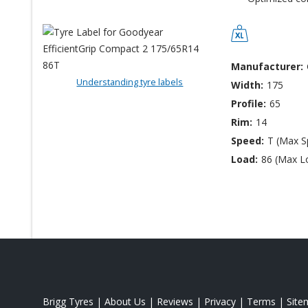
Manufacturer:
Understanding tyre labels
Width:
175
Profile:
65
Rim:
14
Speed:
T (Max 
Load:
86 (Max L
Brigg Tyres
|
About Us
|
Reviews
|
Privacy
|
Terms
|
Site