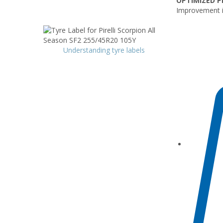
OPTIMIZED P
Improvement i
Understanding tyre labels