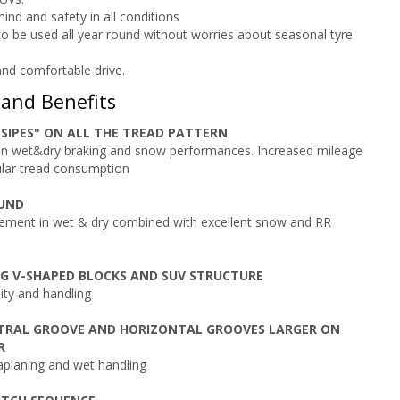
ind and safety in all conditions
o be used all year round without worries about seasonal tyre
nd comfortable drive.
 and Benefits
SIPES" ON ALL THE TREAD PATTERN
n wet&dry braking and snow performances. Increased mileage
lar tread consumption
UND
ement in wet & dry combined with excellent snow and RR
G V-SHAPED BLOCKS AND SUV STRUCTURE
lity and handling
NTRAL GROOVE AND HORIZONTAL GROOVES LARGER ON
R
planing and wet handling