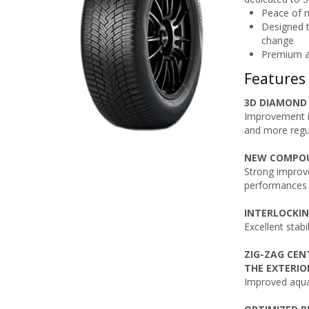
Peace of m
Designed t
change
Premium a
Features
3D DIAMOND 
Improvement i
and more regu
NEW COMPO
Strong improv
performances
INTERLOCKIN
Excellent stabi
ZIG-ZAG CE
THE EXTERIO
Improved aqua