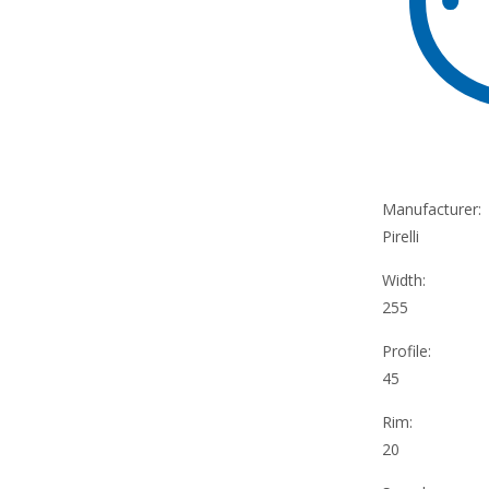
Manufacturer:
Pirelli
Width:
255
Profile:
45
Rim:
20