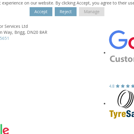
 experience on our website. By clicking Accept, you agree to their us
Accept
Reject
Manage
r Services Ltd
on Way,
Brigg,
DN20 8AR
55651
4.8