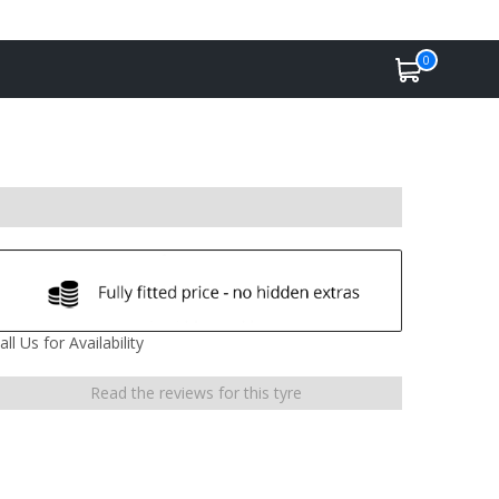
0
all Us for Availability
Read the reviews for this tyre