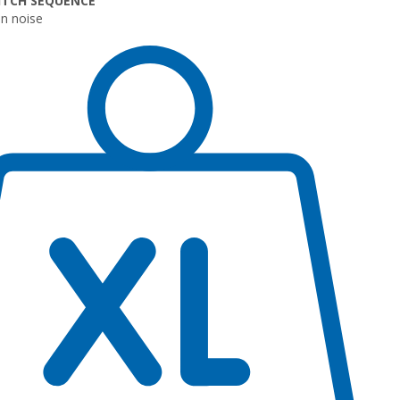
ITCH SEQUENCE
n noise