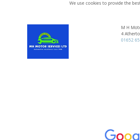
We use cookies to provide the best
M H Moto
4 Athert
01652 6