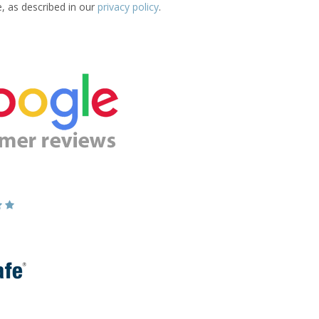
e, as described in our
privacy policy
.