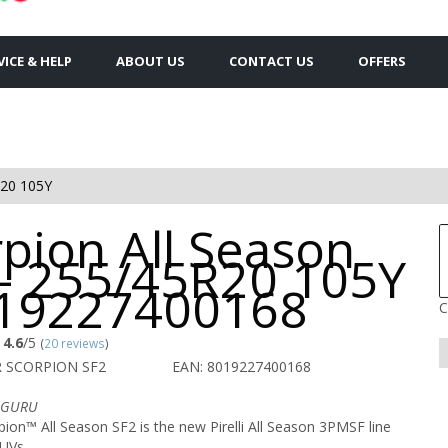
VICE & HELP
ABOUT US
CONTACT US
OFFERS
20 105Y
pion All Season
 - 255/45R20 105Y
019227400168
C
4.6
/5
(
20 reviews
)
R SCORPION SF2
EAN: 8019227400168
n GURU
on™ All Season SF2 is the new Pirelli All Season 3PMSF line
UVs.