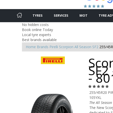
TYRES
SERVICES
MOT
TYRE AD
No hidden costs
Book online Today
Local tyre experts
Best brands available
Home
Brands
Pirelli
Scorpion All Season SF2
255/45R
Scor
SF2
- 8
255/45R20 PI
105YXL
The All Seaso
The New Scorpi
dedicated to S