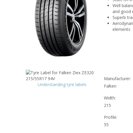
Well balan
and good r
Superb tra
Aerodynami
elements
Manufacturer:
Understanding tyre labels
Falken
Width:
215
Profile:
55