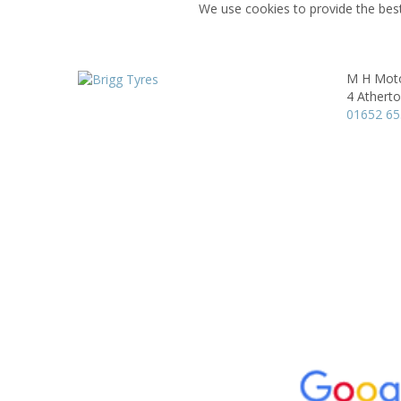
We use cookies to provide the best
M H Moto
4 Athert
01652 6