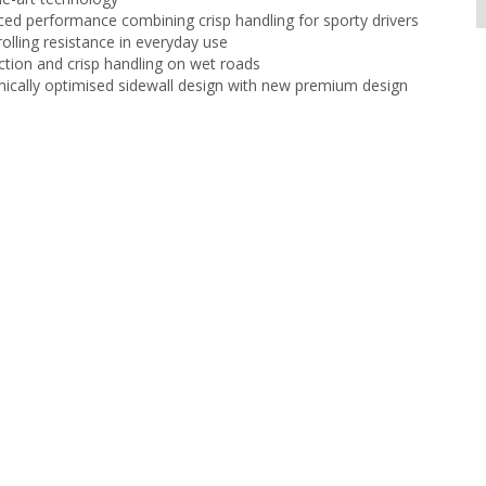
ced performance combining crisp handling for sporty drivers
olling resistance in everyday use
ction and crisp handling on wet roads
cally optimised sidewall design with new premium design