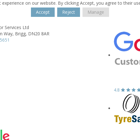
 experience on our website. By clicking Accept, you agree to their us
Accept
Reject
Manage
r Services Ltd
on Way,
Brigg,
DN20 8AR
55651
4.8