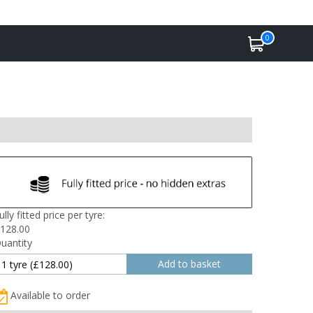
0
ully fitted price per tyre:
128.00
uantity
Available to order