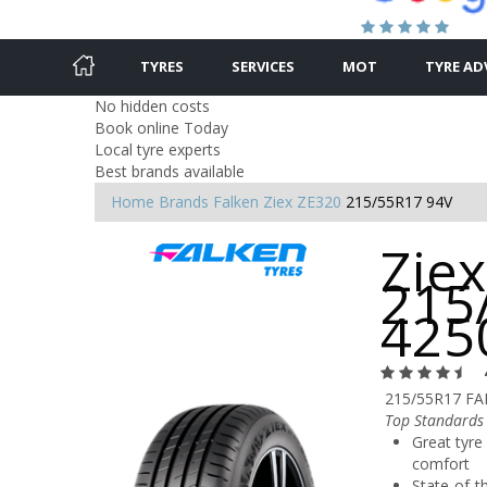
TYRES
SERVICES
MOT
TYRE AD
No hidden costs
Book online Today
Local tyre experts
Best brands available
Home
Brands
Falken
Ziex ZE320
215/55R17 94V
Ziex
215
425
215/55R17 FA
Top Standards 
Great tyre 
comfort
State-of-t