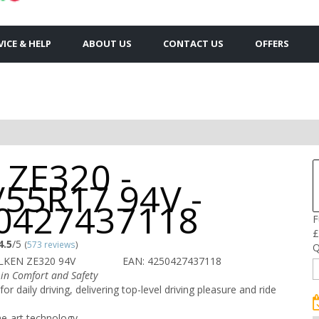
VICE & HELP
ABOUT US
CONTACT US
OFFERS
 ZE320 -
/55R17 94V -
0427437118
F
£
4.5
/5
(
573 reviews
)
Q
LKEN ZE320 94V
EAN: 4250427437118
in Comfort and Safety
for daily driving, delivering top-level driving pleasure and ride
he-art technology