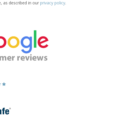
e, as described in our
privacy policy
.