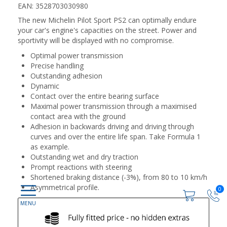
EAN: 3528703030980
The new Michelin Pilot Sport PS2 can optimally endure
your car's engine's capacities on the street. Power and
sportivity will be displayed with no compromise.
Optimal power transmission
Precise handling
Outstanding adhesion
Dynamic
Contact over the entire bearing surface
Maximal power transmission through a maximised
contact area with the ground
Adhesion in backwards driving and driving through
curves and over the entire life span. Take Formula 1
as example.
Outstanding wet and dry traction
Prompt reactions with steering
Shortened braking distance (-3%), from 80 to 10 km/h
Asymmetrical profile.
0