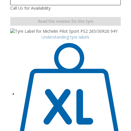
Call Us for Availability
Read the reviews for this tyre
Understanding tyre labels