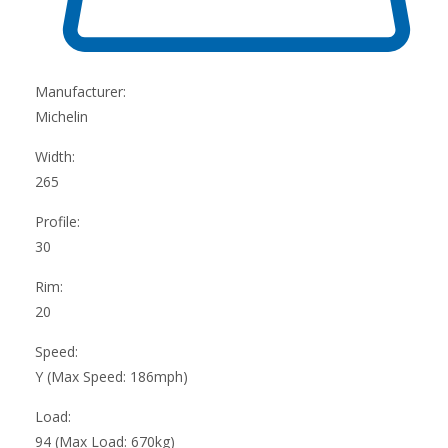
Manufacturer:
Michelin
Width:
265
Profile:
30
Rim:
20
Speed:
Y (Max Speed: 186mph)
Load:
94 (Max Load: 670kg)