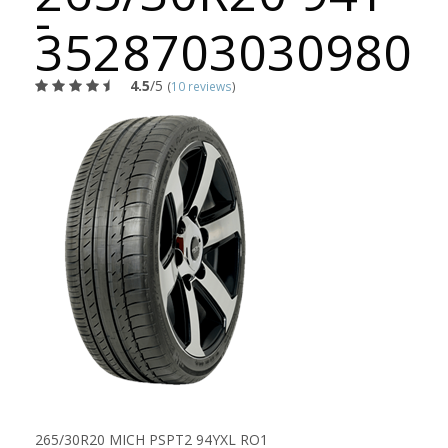
-
3528703030980
4.5
/5
(
10 reviews
)
265/30R20 MICH PSPT2 94YXL RO1