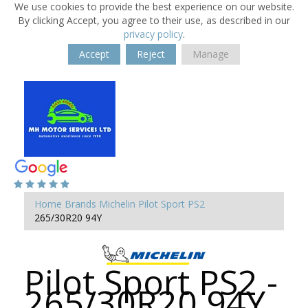
We use cookies to provide the best experience on our website.
By clicking Accept, you agree to their use, as described in our
privacy policy
.
Accept
Reject
Manage
Home
Brands
Michelin
Pilot Sport PS2
265/30R20 94Y
Pilot Sport PS2 -
265/30R20 94Y