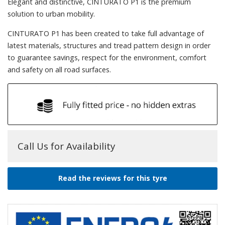
Elegant and distinctive, CINTURATO P1 is the premium
solution to urban mobility.
CINTURATO P1 has been created to take full advantage of
latest materials, structures and tread pattern design in order
to guarantee savings, respect for the environment, comfort
and safety on all road surfaces.
Call Us for Availability
Read the reviews for this tyre