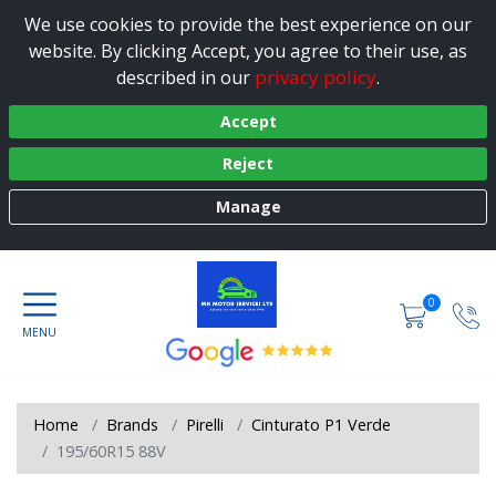
We use cookies to provide the best experience on our
website. By clicking Accept, you agree to their use, as
privacy policy
described in our
.
Accept
Reject
Manage
0
Home
Brands
Pirelli
Cinturato P1 Verde
195/60R15 88V