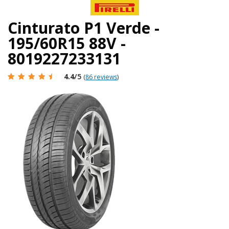
Cinturato P1 Verde -
195/60R15 88V -
8019227233131
4.4
/5
(
86 reviews
)