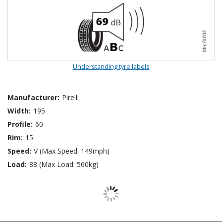
Understanding tyre labels
Manufacturer:
Pirelli
Width:
195
Profile:
60
Rim:
15
Speed:
V (Max Speed: 149mph)
Load:
88 (Max Load: 560kg)