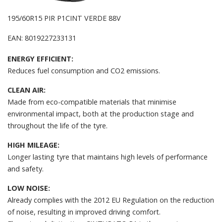
195/60R15 PIR P1CINT VERDE 88V
EAN: 8019227233131
ENERGY EFFICIENT:
Reduces fuel consumption and CO2 emissions.
CLEAN AIR:
Made from eco-compatible materials that minimise
environmental impact, both at the production stage and
throughout the life of the tyre.
HIGH MILEAGE:
Longer lasting tyre that maintains high levels of performance
and safety.
LOW NOISE:
Already complies with the 2012 EU Regulation on the reduction
of noise, resulting in improved driving comfort.